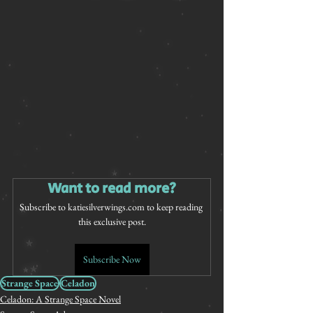
Want to read more?
Subscribe to katiesilverwings.com to keep reading 
this exclusive post.
Subscribe Now
Strange Space
Celadon
Celadon: A Strange Space Novel