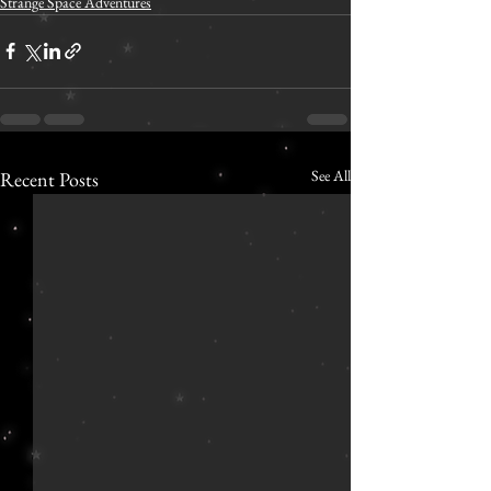
Strange Space Adventures
See All
Recent Posts