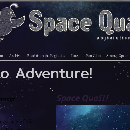
ut
Archive
Read from the Beginning
Latest
Fan Club
Strange Space
to Adventure!
Space Quail!
trange
ozy slice-of-life
venture, you're