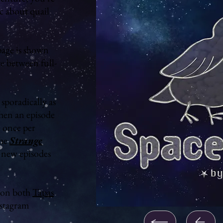
ic about quail
age is shown
te between full-
sporadically as
hen an episode
e once per
the
Strange
d new episodes
on both
Tapas
stagram