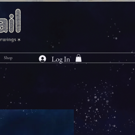
Log In
Shop