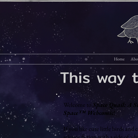
Home
Abo
This way 
Welcome to
Space Quail: A S
Space™ Webcomic
!
If you like cute little birds and c
science fiction with a side of ad