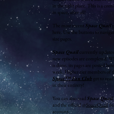
in the right place. This is a com
in space, after all!
The most recent
Space Quail
p
here. Use the buttons to naviga
size pages.
Space Quail
currently updates 
new episodes are completed. W
is done, its pages are posted her
week. Higher-tier members of 
Space™ Fan Club
get to rea
in their entirety!
You can also read
Space Quail
and the official
@SpaceQuail
In
account.