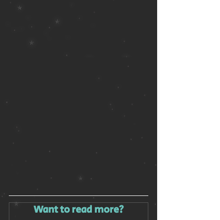
Want to read more?