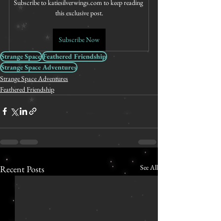
Subscribe to katiesilverwings.com to keep reading 
this exclusive post.
Subscribe Now
Strange Space
Feathered Friendship
Strange Space Adventures
Strange Space Adventures
Feathered Friendship
See All
Recent Posts