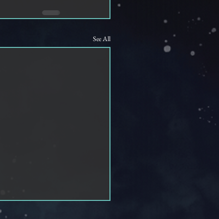
See All