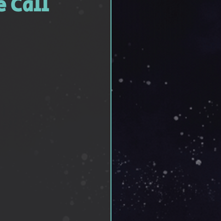
e Call