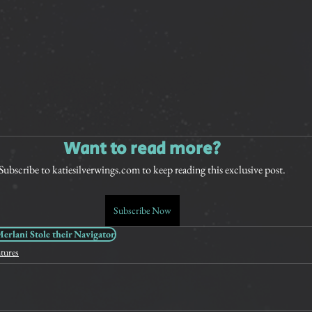
Want to read more?
Subscribe to katiesilverwings.com to keep reading this exclusive post.
Subscribe Now
rlani Stole their Navigator
tures