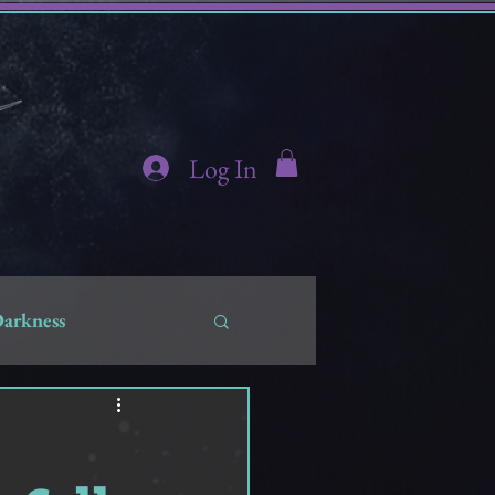
Log In
Darkness
hidden