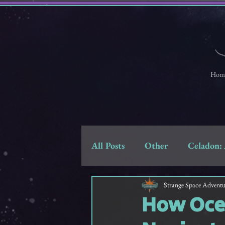
Hom
All Posts
Other
Celadon: 
Strange Space Adventures
Strange Space Adventu
How Ocea