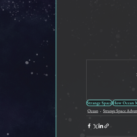
Strange Space
How Ocean Me
Ocean
Strange Space Adven