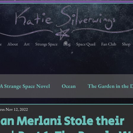
e
About
Art
Strange Space
Blog
Space Quail
Fan Club
Shop
A Strange Space Novel
Ocean
The Garden in the 
Space Quail
Strange Space Fan Club Newsletter
res
Nov 12, 2022
n Merlani Stole their