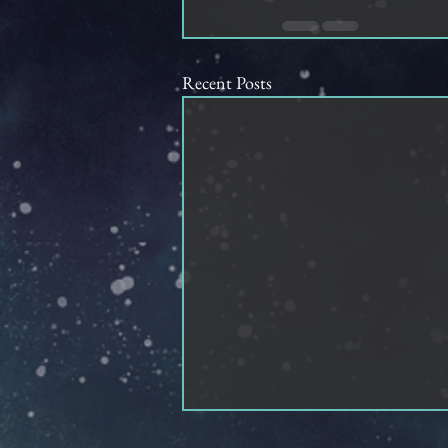
Recent Posts