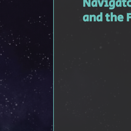
Navigato
Feathered Friendship
Sho
and the 