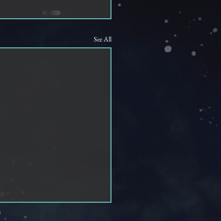
See All