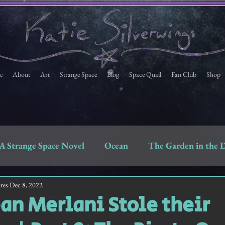
e
About
Art
Strange Space
Blog
Space Quail
Fan Club
Shop
A Strange Space Novel
Ocean
The Garden in the 
Space Quail
Strange Space Fan Club Newsletter
res
Dec 8, 2022
n Merlani Stole their