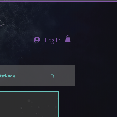
Log In
Darkness
hidden