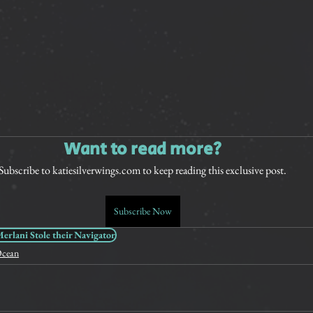
Want to read more?
Subscribe to katiesilverwings.com to keep reading this exclusive post.
Subscribe Now
rlani Stole their Navigator
cean