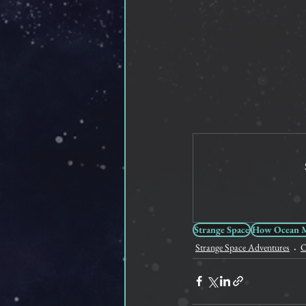
Strange Space
How Ocean Me
Strange Space Adventures
O