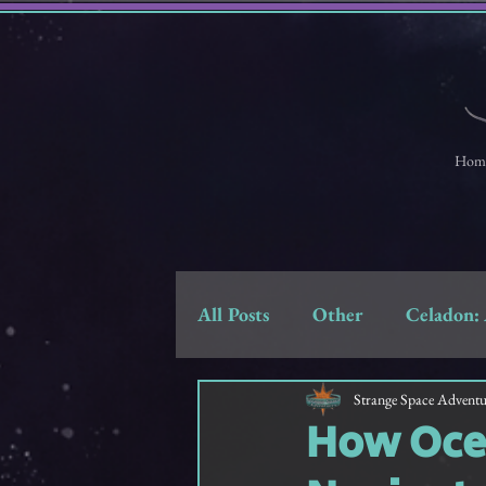
Hom
All Posts
Other
Celadon: 
Strange Space Adventures
Strange Space Adventu
How Ocea