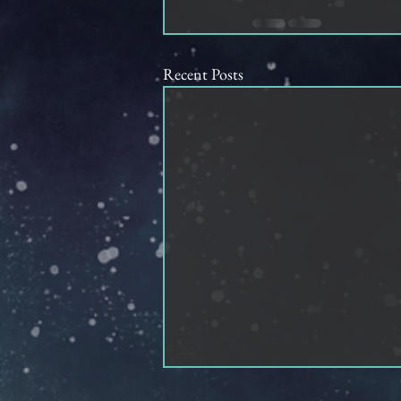
Recent Posts