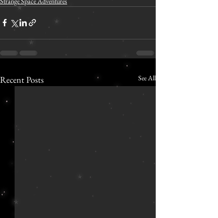
Strange Space Adventures
See All
Recent Posts