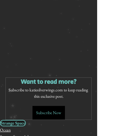
Want to read more?
Subscribe to katiesilverwings.com to keep reading 
this exclusive post.
Subscribe Now
Strange Space
Ocean