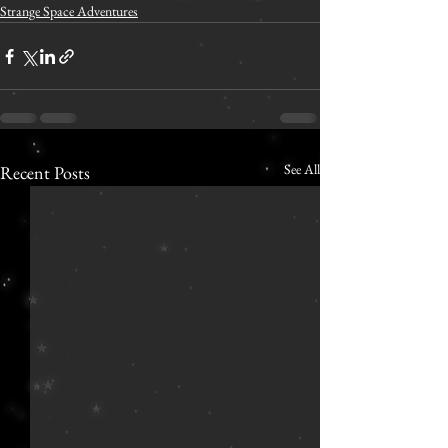
Strange Space Adventures
See All
Recent Posts