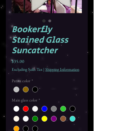
Bookerfly
Stained Glass
Suncatcher
Price
$35.00
Excluding Sales Tax
|
Shipping Information
Patina color
*
Main glass color
*