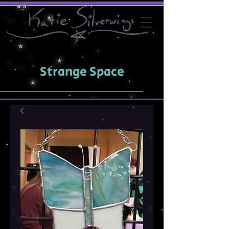
Strange Space