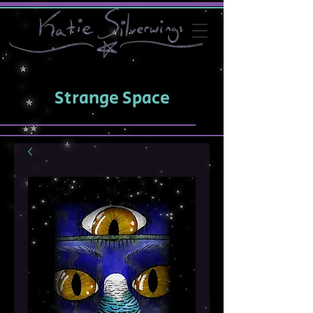
Strange Space