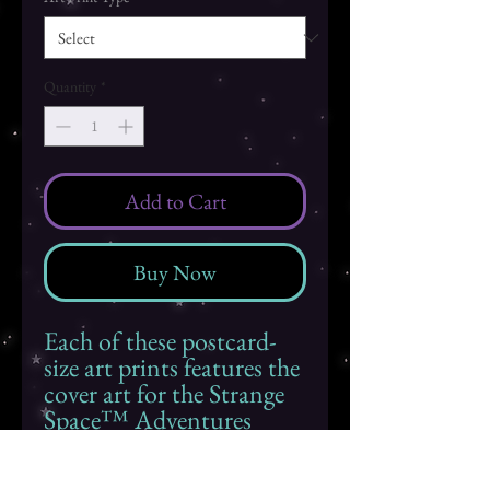
Quantity
*
Add to Cart
Buy Now
Each of these postcard-
size art prints features the
cover art for the Strange
Space™ Adventures
book
Feathered
Friendship
. The back