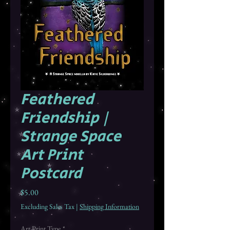
Feathered
Friendship |
Strange Space
Art Print
Postcard
Price
$5.00
Excluding Sales Tax
|
Shipping Information
Art Print Type
*