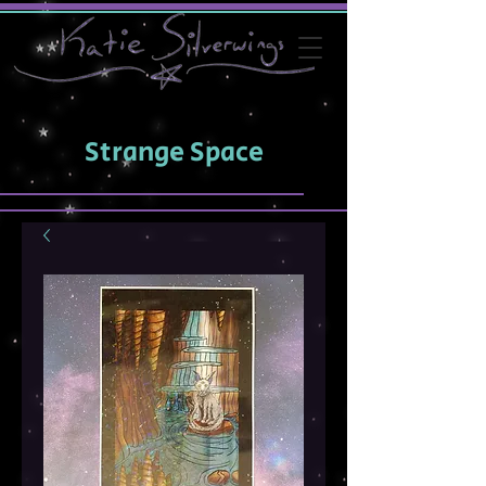
Strange Space