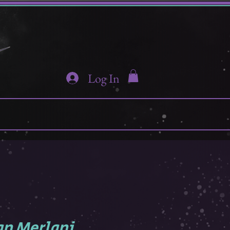
Log In
n Merlani