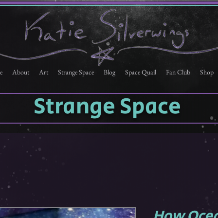
e
About
Art
Strange Space
Blog
Space Quail
Fan Club
Shop
Strange Space
How Ocea