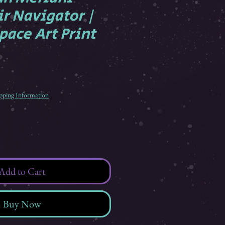
ir Navigator |
pace Art Print
pping Information
Add to Cart
Buy Now