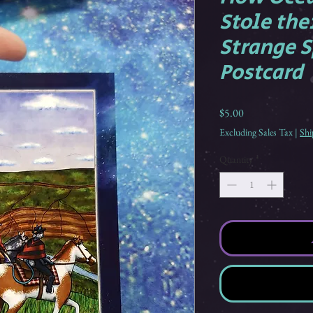
Stole the
Strange S
Postcard
Price
$5.00
Excluding Sales Tax
|
Shi
Quantity
*