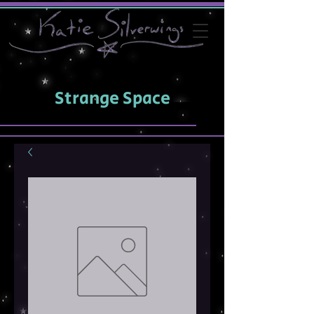
Strange Space