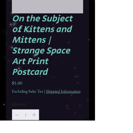
On the Subject
of Kittens and
Mittens |
Strange Space
Art Print
Postcard
Price
$5.00
Excluding Sales Tax
|
Shipping Information
Quantity
*