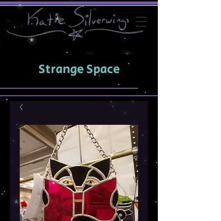
Strange Space