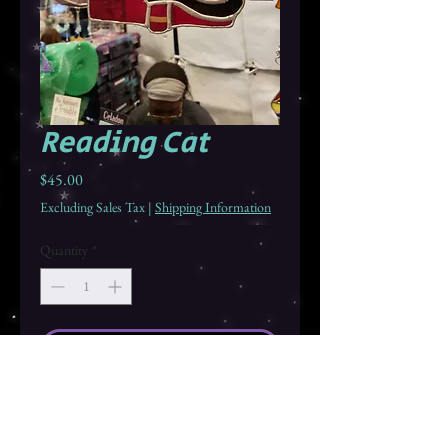
Reading Cat
Price
$45.00
Excluding Sales Tax
|
Shipping Information
Quantity
*
Add to Cart
Buy Now