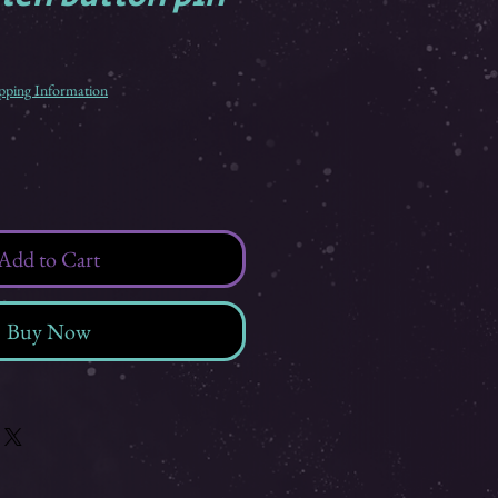
pping Information
Add to Cart
Buy Now