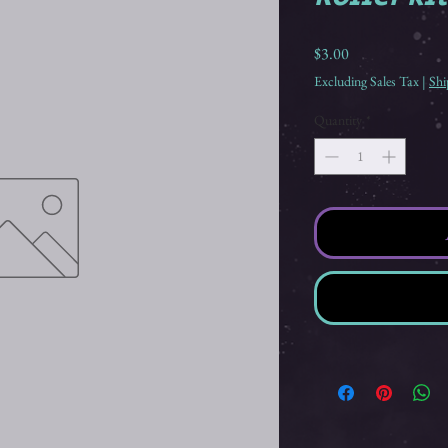
Price
$3.00
Excluding Sales Tax
|
Shi
Quantity
*