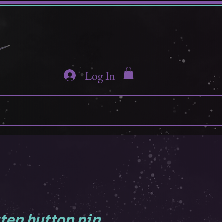
Log In
tten button pin