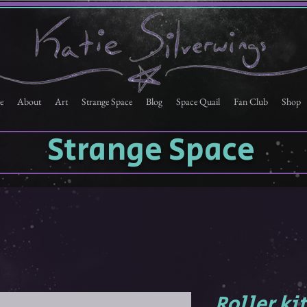
e
About
Art
Strange Space
Blog
Space Quail
Fan Club
Shop
Strange Space
Roller ki