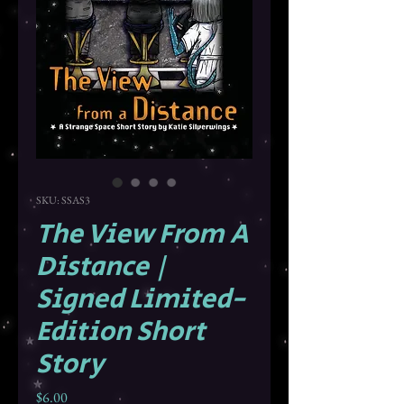
SKU: SSAS3
The View From A
Distance |
Signed Limited-
Edition Short
Story
Price
$6.00