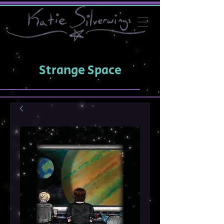
Strange Space