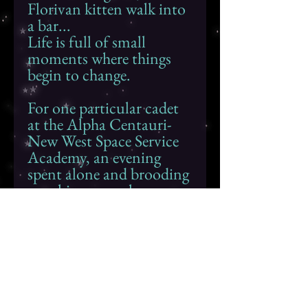
Florivan kitten walk into
a bar...
Life is full of small
moments where things
begin to change.
For one particular cadet
at the Alpha Centauri-
New West Space Service
Academy, an evening
spent alone and brooding
over his personal
problems is about to turn
into a conversation that
may change the course of
his life forever...
The View From a
Distance
is a short story