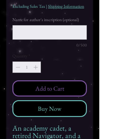
Excluding Sales Tax
|
Shipping Information
Name for author's inscription (optional)
0/500
Quantity
*
Add to Cart
Buy Now
An academy cadet, a
retired Navigator, and a