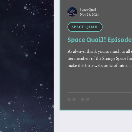
Feathered Friendship
Sho
Space Quail
Nov 28, 2024
SPACE QUAIL
Space Quail! Episode
As always, thank you so much to all 
tier members of the Strange Space 
make this little webcomic of mine...