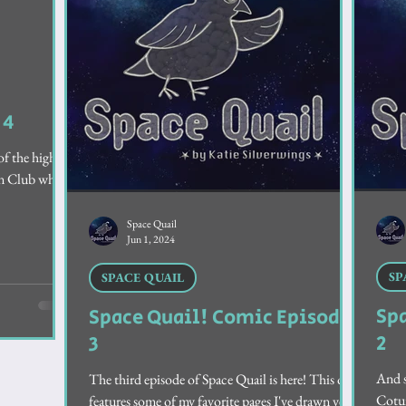
rt Stories
 4
of the higher-
Fan Club who
Space Quail
Jun 1, 2024
SP
SPACE QUAIL
Sp
Space Quail! Comic Episode
2
3
And s
The third episode of Space Quail is here! This one
Cotur
features some of my favorite pages I've drawn yet