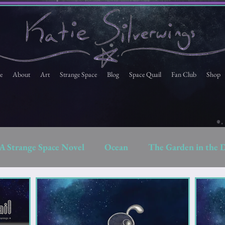
e
About
Art
Strange Space
Blog
Space Quail
Fan Club
Shop
A Strange Space Novel
Ocean
The Garden in the 
Space Quail
Strange Space Fan Club Newsletter