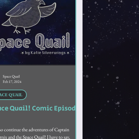
Space Quail
Feb 17, 2024
ACE QUAIL
ace Quail! Comic Episode
o continue the adventures of Captain
nix and the Space Quail! I have to say,