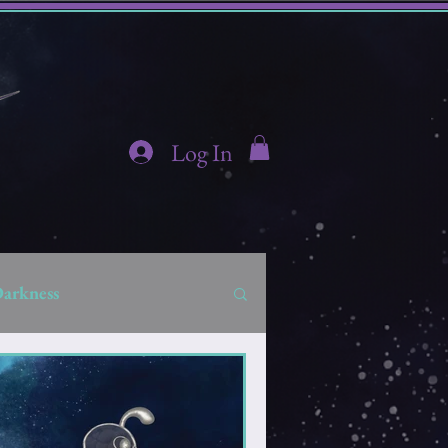
Log In
Darkness
hidden