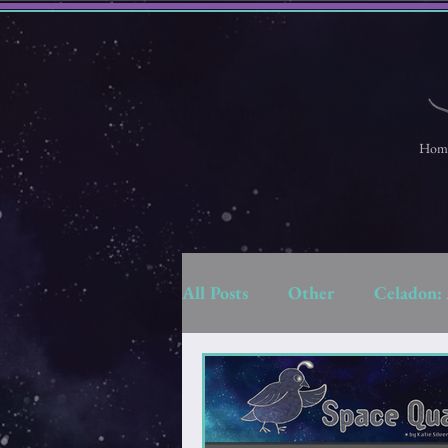
Hom
All Posts
Other
Celadon: 
Strange Space Adventures