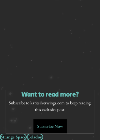
Want to read more?
Subscribe to katiesilverwings.com to keep reading 
this exclusive post.
Subscribe Now
Strange Space
Celadon