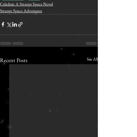
Celadon: A Strange Space Novel
Strange Space Adventures
See All
Recent Posts