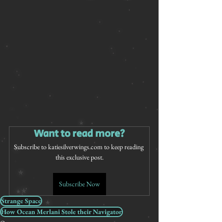
Want to read more?
Subscribe to katiesilverwings.com to keep reading 
this exclusive post.
Subscribe Now
Strange Space
How Ocean Merlani Stole their Navigator