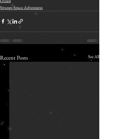
Ocean
Strange Space Adventures
See All
Recent Posts