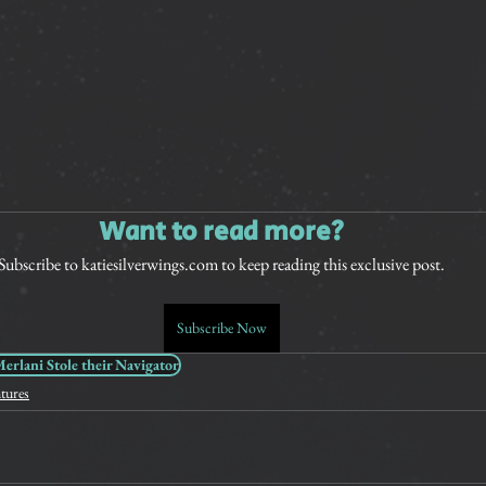
Want to read more?
Subscribe to katiesilverwings.com to keep reading this exclusive post.
Subscribe Now
rlani Stole their Navigator
tures