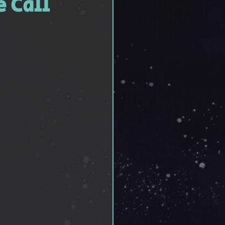
e Call