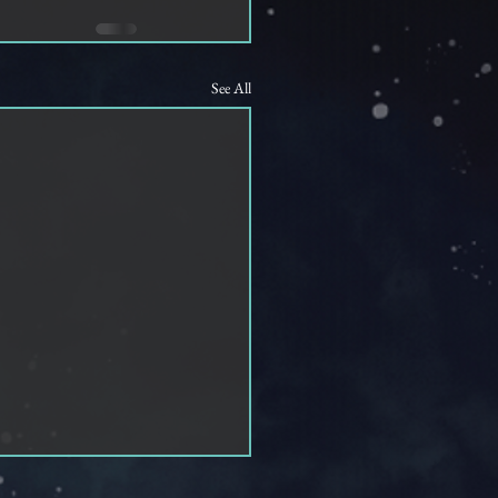
See All