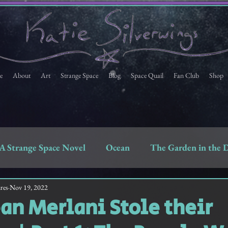
e
About
Art
Strange Space
Blog
Space Quail
Fan Club
Shop
A Strange Space Novel
Ocean
The Garden in the 
Space Quail
Strange Space Fan Club Newsletter
res
Nov 19, 2022
n Merlani Stole their