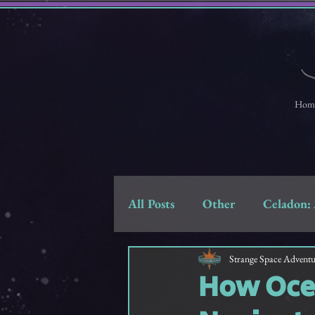
Hom
All Posts
Other
Celadon: 
Strange Space Adventures
Strange Space Adventu
How Ocea