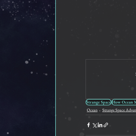
Strange Space
How Ocean Me
Ocean
Strange Space Adven