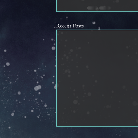
Recent Posts
How Ocean Merlani Stole