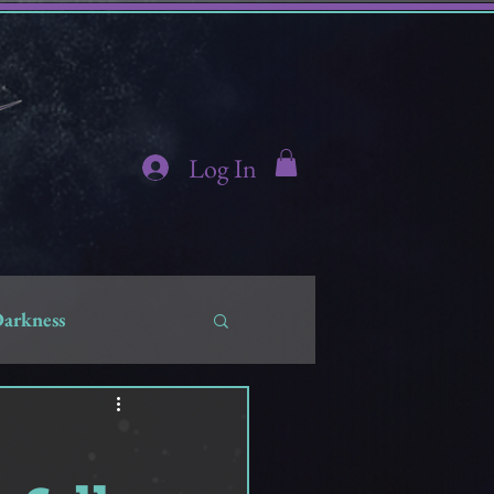
Log In
Darkness
hidden