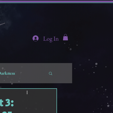
Log In
Darkness
hidden
 3: