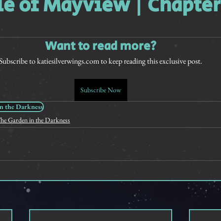
le of Mayview | Chapter
rt Stories
Want to read more?
Subscribe to katiesilverwings.com to keep reading this exclusive post.
Subscribe Now
n the Darkness
he Garden in the Darkness