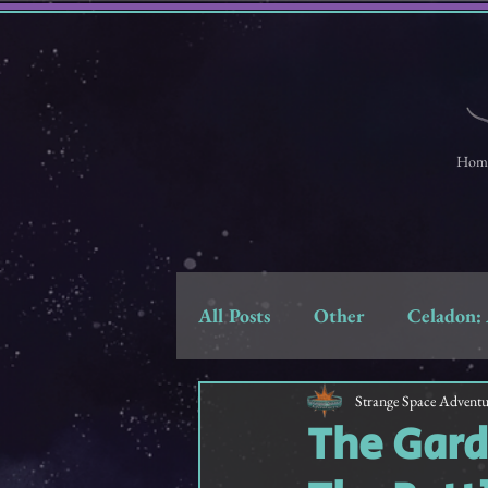
Hom
All Posts
Other
Celadon: 
Strange Space Adventures
Strange Space Adventu
The Gard