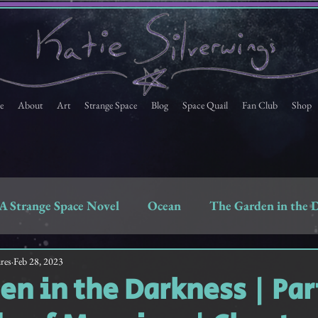
e
About
Art
Strange Space
Blog
Space Quail
Fan Club
Shop
A Strange Space Novel
Ocean
The Garden in the 
Space Quail
Strange Space Fan Club Newsletter
res
Feb 28, 2023
en in the Darkness | Part