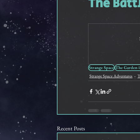
The Batt
Feathered Friendship
Sho
Strange Space
The Garden i
Strange Space Adventures
T
Recent Posts