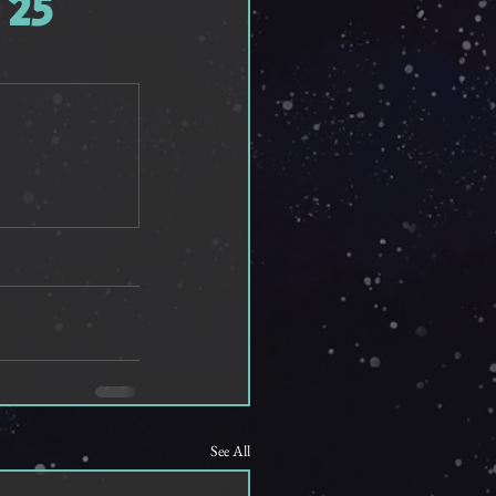
 25
See All