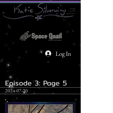
Log In
Episode 3: Page 5
2024-07-20