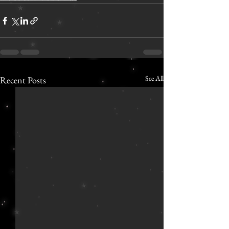
See All
Recent Posts