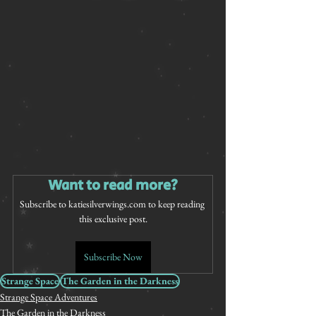
Want to read more?
Subscribe to katiesilverwings.com to keep reading 
this exclusive post.
Subscribe Now
Strange Space
The Garden in the Darkness
Strange Space Adventures
The Garden in the Darkness