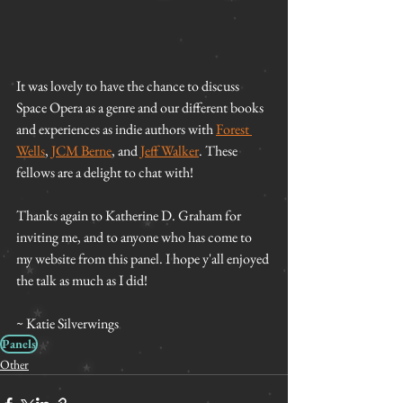
It was lovely to have the chance to discuss 
Space Opera as a genre and our different books 
and experiences as indie authors with 
Forest 
Wells
, 
JCM Berne
, and 
Jeff Walker
. These 
fellows are a delight to chat with!
Thanks again to Katherine D. Graham for 
inviting me, and to anyone who has come to 
my website from this panel. I hope y'all enjoyed 
the talk as much as I did!
~ Katie Silverwings
Panels
Other