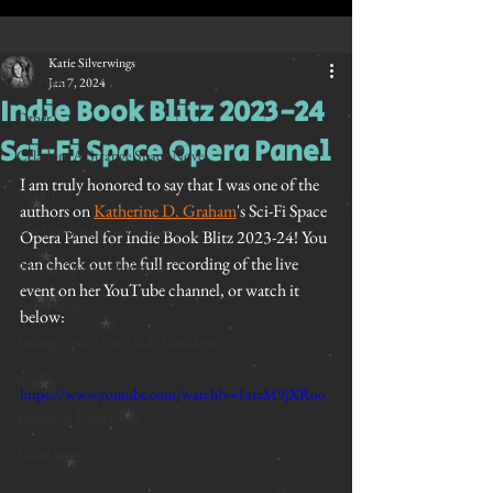
All Posts
Katie Silverwings
All Posts
Jan 7, 2024
Indie Book Blitz 2023-24
Other
Sci-Fi Space Opera Panel
Celadon: A Strange Space Novel
I am truly honored to say that I was one of the 
Ocean
authors on 
Katherine D. Graham
's Sci-Fi Space 
The Garden in the Darkness
Opera Panel for Indie Book Blitz 2023-24! You 
can check out the full recording of the live 
Strange Space Adventures
event on her YouTube channel, or watch it 
Space Quail
below:
Strange Space Fan Club Newsletter
hidden
https://www.youtube.com/watch?v=I4rzM9jXRoo
Feathered Friendship
Short Stories