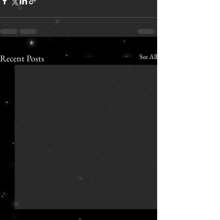
See All
Recent Posts